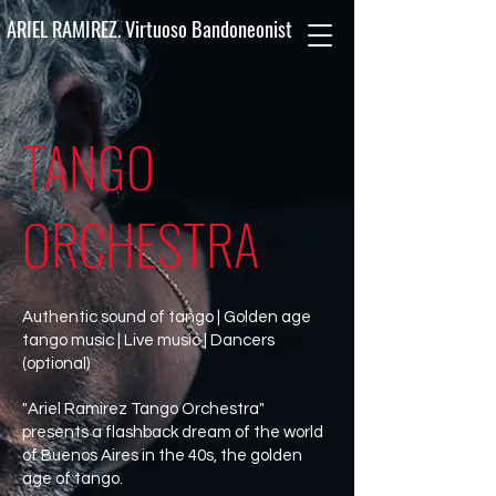
ARIEL RAMIREZ. Virtuoso Bandoneonist
TANGO
ORCHESTRA
Authentic sound of tango | Golden age
tango music | Live music | Dancers
(optional)
"Ariel Ramirez Tango Orchestra"
presents a flashback dream of the world
of Buenos Aires in the 40s, the golden
age of tango.