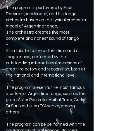
~
The program is performed by Ariel
Ramirez (bandoneon) and his tango
orchestra based on the typical orchestra
model of Argentine tango.
The orchestra creates the most
complete and richest sound of tango.
~
It's a tribute to the authentic sound of
tango music, performed by the
outstanding international musicians of
great trajectory and recognition, both at
the national and international level.
The program presents the most famous
masters of Argentine tango, such as the
great Astor Piazzolla, Anibal Troilo, Carlos
Di Sarli and Juan D'Arienzo, among
others.
~
The program can be performed with the
participation of professional dancers.