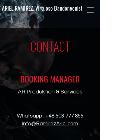
ARIEL RAMIREZ. Virtuoso Bandoneonist
CONTACT
BOOKING MANAGER
AR Produktion & Services
Whatsapp :
+48 503 777 855
info@RamirezAriel.com