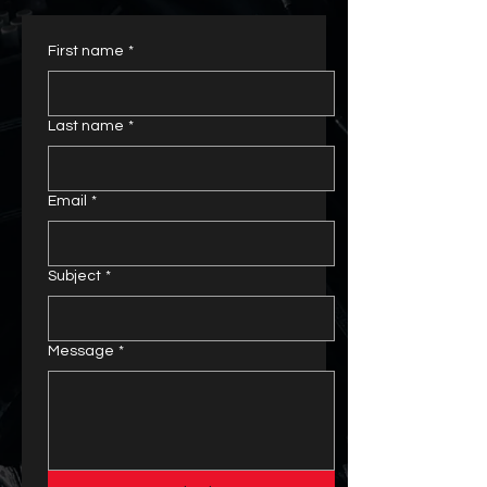
First name
*
Last name
*
Email
*
Subject
*
Message
*