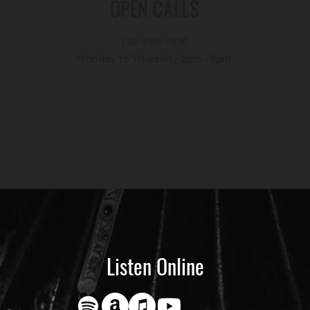
OPEN CALLS
123-456-7890
Monday to Thursday 2pm - 5pm
Listen Online