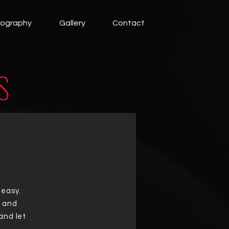
cography
Gallery
Contact
S
 easy.
t and
and let