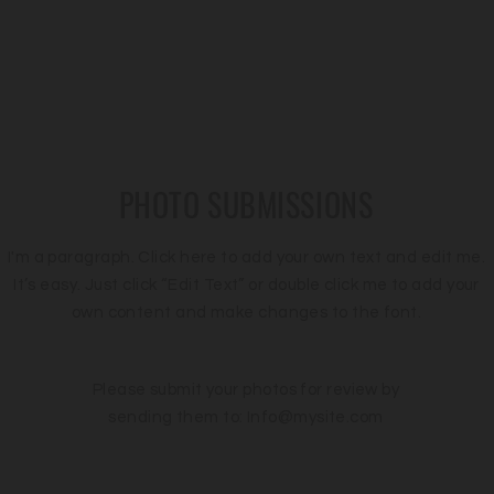
PHOTO SUBMISSIONS
I'm a paragraph. Click here to add your own text and edit me.
It’s easy. Just click “Edit Text” or double click me to add your
own content and make changes to the font.
Please submit your photos for review by
sending them to:
Info@mysite.com