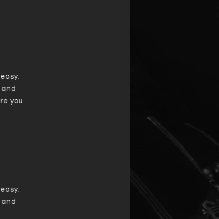
 easy.
t and
re you
 easy.
t and