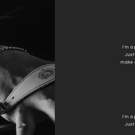
I'm a
Just
make 
I'm a
Just