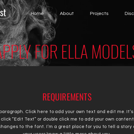
st
Home
About
Projects
Dis
APPLY FOR ELLA MODEL
REQUIREMENTS
 paragraph. Click here to add your own text and edit me. It’s
 click “Edit Text” or double click me to add your own conten
hanges to the font. I’m a great place for you to tell a story 