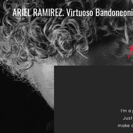
ARIEL RAMIREZ. Virtuoso Bandoneoni
I'm a
Just
make c