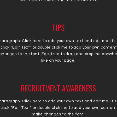
your users know a little more about you.
TIPS
 paragraph. Click here to add your own text and edit me. It’s
 click “Edit Text” or double click me to add your own conten
changes to the font. Feel free to drag and drop me anywhe
like on your page.
RECRUITMENT AWARENESS
 paragraph. Click here to add your own text and edit me. It’s
 click “Edit Text” or double click me to add your own conten
make changes to the font.