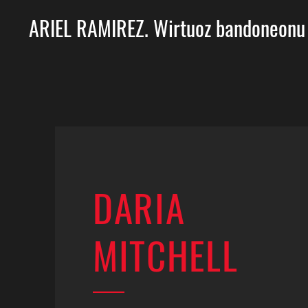
ARIEL RAMIREZ. Wirtuoz bandoneonu
DARIA
MITCHELL