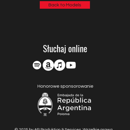
Back to Models
Słuchaj online
Honorowe sponsorowanie
© 2025 by AR Produktion & Services. Wszelkie prawa