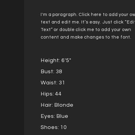
I'm a paragraph. Click here to add your o
text and edit me. It’s easy. Just click “Edi
Text” or double click me to add your own
content and make changes to the font.
Height: 6'5"
Bust: 38
Waist: 31
Hips: 44
Hair: Blonde
Eyes: Blue
Shoes: 10