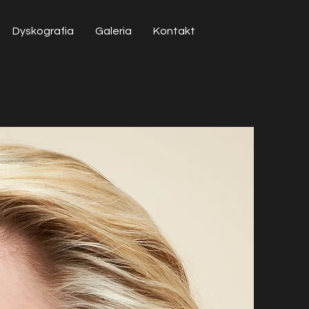
Dyskografia
Galeria
Kontakt