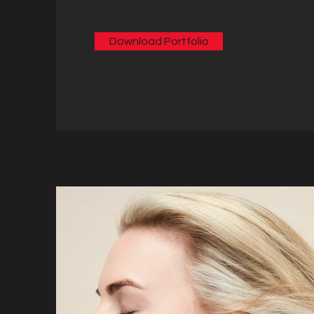
Download Portfolio