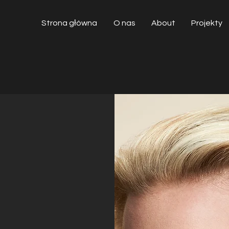
Strona główna
O nas
About
Projekty