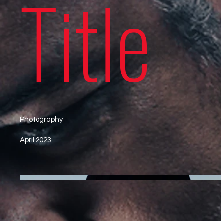
Title
Photography
April 2023