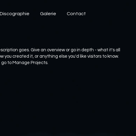
Discographie
Galerie
Contact
scription goes. Give an overview or go in depth - what it's all
 you created it, or anything else you'd like visitors to know.
, go to Manage Projects.