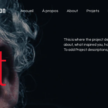
on
Accueil
À propos
About
Projets
t
This is where the project de
about, what inspired you, how
To add Project descriptions