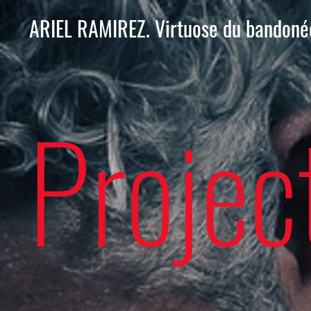
ARIEL RAMIREZ. Virtuose du bandoné
Projec