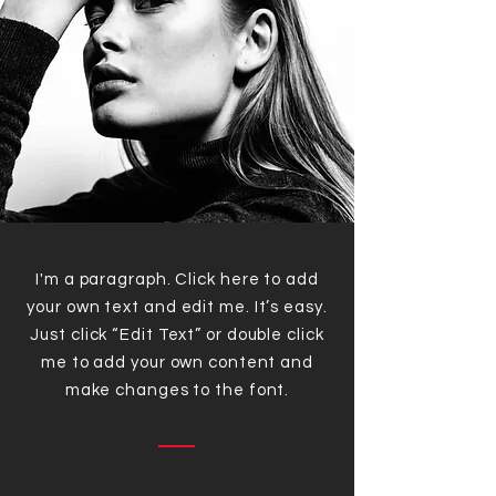
I'm a paragraph. Click here to add
your own text and edit me. It’s easy.
Just click “Edit Text” or double click
me to add your own content and
make changes to the font.