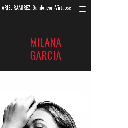
ARIEL RAMIREZ. Bandoneon-Virtuose
MILANA
GARCIA