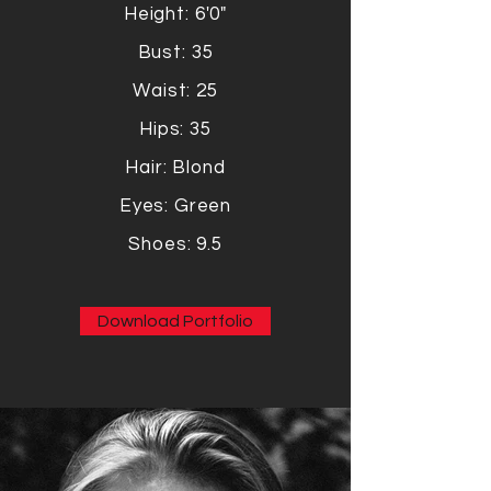
Height: 6'0"
Bust: 35
Waist: 25
Hips: 35
Hair: Blond
Eyes: Green
Shoes: 9.5
Download Portfolio